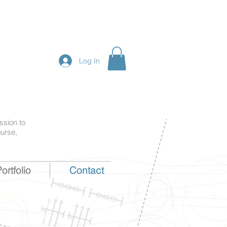
Log In
ssion to
ourse,
ortfolio
Contact