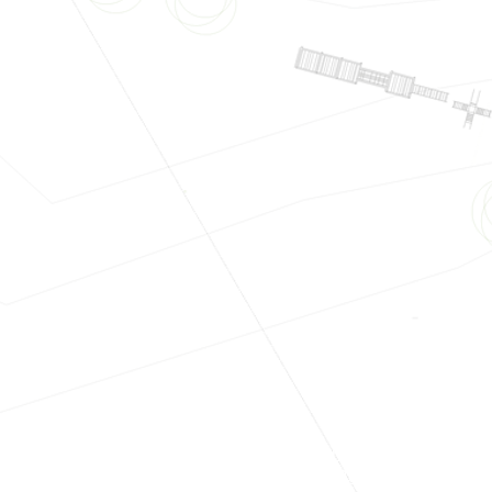
s
#Houseplans
#Blueprints
#Plans
#TechnicalDrawings
#Cons
Construction
#Architecture
#Engineering
#Builders
#Contracto