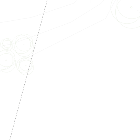
tructionPlans
#Structural
#Electrical
rs
#Homeowners
#ADU
#Inlawunit