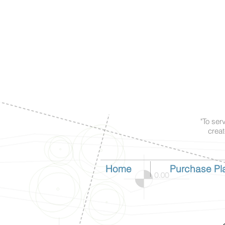
"To ser
creat
Home
Purchase Pl