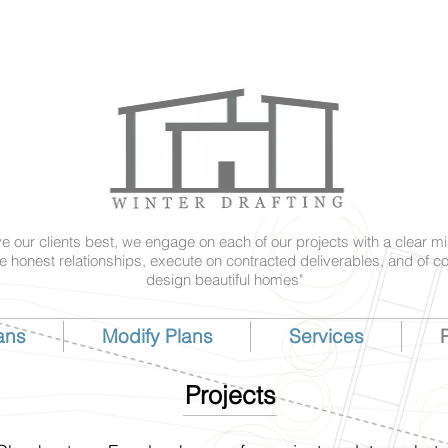
ve our clients best, we engage on each of our projects with a clear mi
e honest relationships, execute on contracted deliverables, and of c
design beautiful homes"
ans
Modify Plans
Services
P
Projects