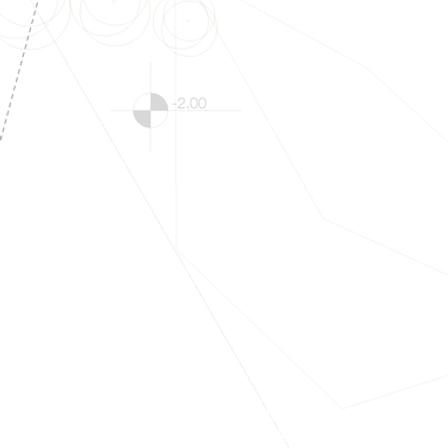
#Education
#ConstructionDrawing
#California
#Compliance
#Permit
#