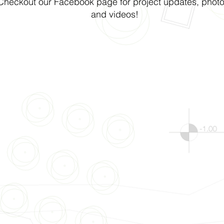
Checkout our Facebook page for project updates, photo
and videos!