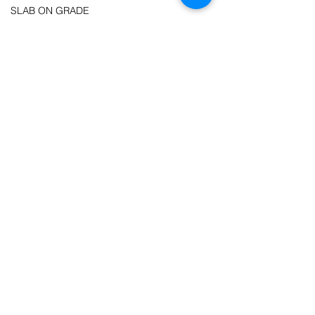
SLAB ON GRADE
ROOF & CEILING
6:12 PITCH
MANUFACTURED ROOF TRUSSES
9'-0" FLAT CEILING
WALLS
2X6 EXTERIOR WALLS
2X4 INTERIOR WALLS
OUTDOOR SPACES
COVERED FRONT PORCH
COVERED SIDE PORCH
COVERED REAR PORCH