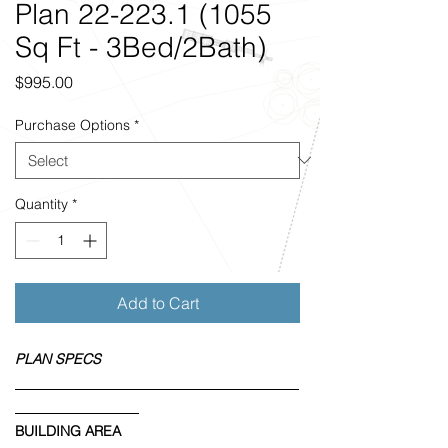
Plan 22-223.1 (1055
Sq Ft - 3Bed/2Bath)
Price
$995.00
Purchase Options
*
Quantity
*
Add to Cart
PLAN SPECS
BUILDING AREA