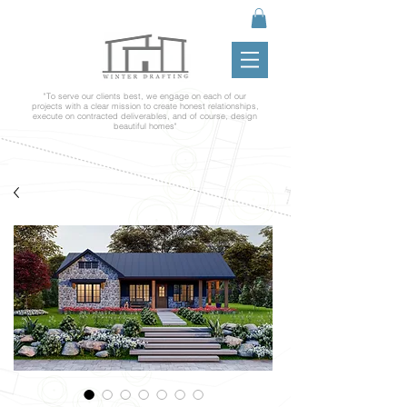
"To serve our clients best, we engage on each of our
projects with a clear mission to create honest relationships,
execute on contracted deliverables, and of course, design
beautiful homes"