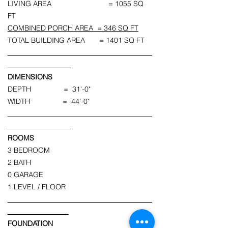
LIVING AREA = 1055 SQ
FT
COMBINED PORCH AREA = 346 SQ FT
TOTAL BUILDING AREA = 1401 SQ FT
DIMENSIONS
DEPTH = 31'-0"
WIDTH = 44'-0"
ROOMS
3 BEDROOM
2 BATH
0 GARAGE
1 LEVEL / FLOOR
FOUNDATION